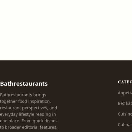
CATE
Bathrestaurants
Appeti
Bathrestaurants brings
together food inspiration,
Bez kat
restaurant perspectives, and
Cuisin
everyday lifestyle reading in
one place. From quick dishes
Culinar
to broader editorial features,