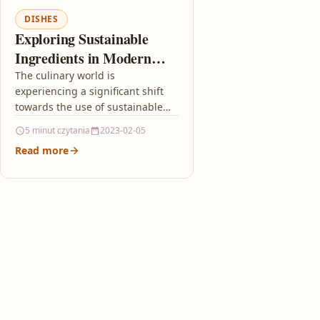
DISHES
Exploring Sustainable
Ingredients in Modern
Dishes
The culinary world is
experiencing a significant shift
towards the use of sustainable
ingredients driven by
5 minut czytania
2023-02-05
environmental awareness and a
Read more
desire to minimize the…