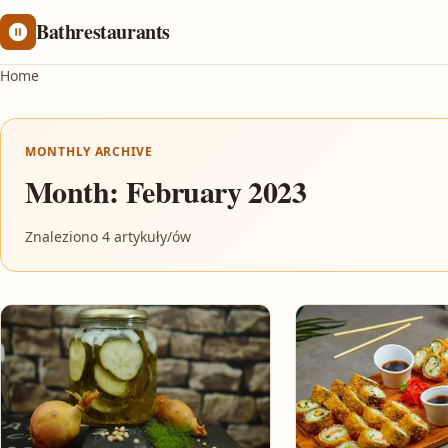
Bathrestaurants
Home
MONTHLY ARCHIVE
Month:
February 2023
Znaleziono 4 artykuły/ów