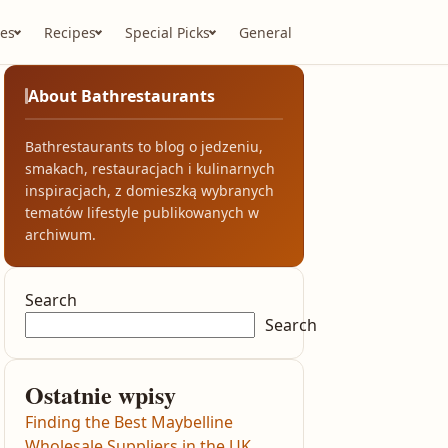
es
Recipes
Special Picks
General
About Bathrestaurants
Bathrestaurants to blog o jedzeniu,
smakach, restauracjach i kulinarnych
inspiracjach, z domieszką wybranych
tematów lifestyle publikowanych w
archiwum.
Search
Search
Ostatnie wpisy
Finding the Best Maybelline
Wholesale Suppliers in the UK