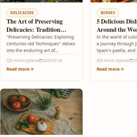
DELICACIES
DISHES
The Art of Preserving
5 Delicious Di
Delicacies: Tradition
Around the Wo
Meets Innovation
Need to Try
"Preserving Delicacies: Exploring
In the world of culi
Centuries-old Techniques" delves
a journey through J
into the enduring art of
Spain's paella, and
preserving food, highlighting
pad Thai unveils an
5 minut czytania
2023-02-26
4 minut czytania
20
how ancient methods like
flavors and traditio
Read more
Read more
fermentation, curing, pickling,
and smoking continue…