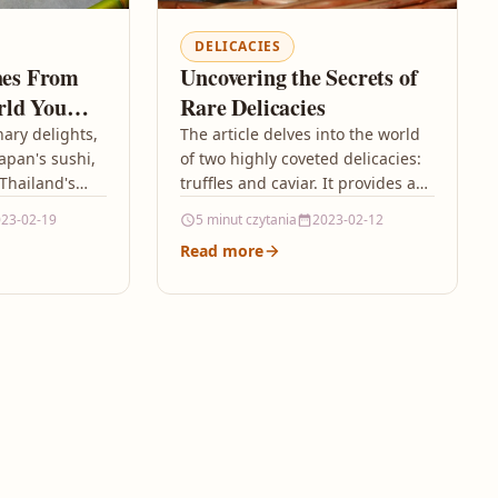
DELICACIES
shes From
Uncovering the Secrets of
rld You
Rare Delicacies
nary delights,
The article delves into the world
apan's sushi,
of two highly coveted delicacies:
 Thailand's
truffles and caviar. It provides a
 array of
comprehensive exploration of the
23-02-19
5 minut czytania
2023-02-12
ns.…
intricate processes involved…
Read more