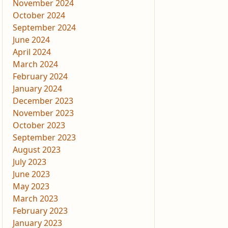
November 2024
October 2024
September 2024
June 2024
April 2024
March 2024
February 2024
January 2024
December 2023
November 2023
October 2023
September 2023
August 2023
July 2023
June 2023
May 2023
March 2023
February 2023
January 2023