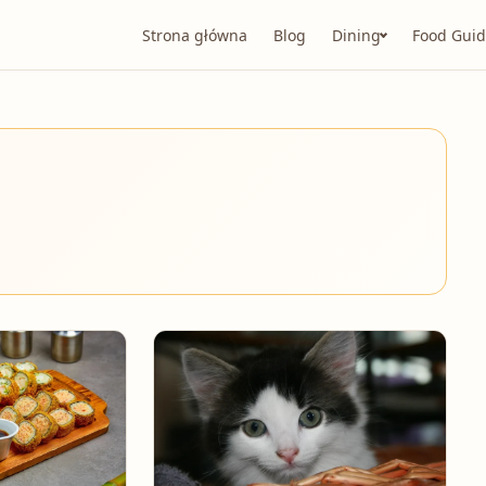
Strona główna
Blog
Dining
Food Guid