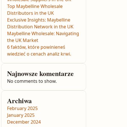
Top Maybelline Wholesale
Distributors in the UK
Exclusive Insights: Maybelline
Distribution Network in the UK
Maybelline Wholesale: Navigating
the UK Market
6 faktów, które powinieneś
wiedzieć o cenach analiz krwi.
Najnowsze komentarze
No comments to show.
Archiwa
February 2025
January 2025
December 2024