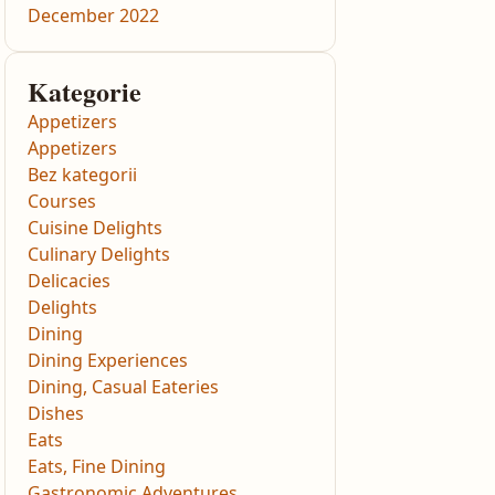
December 2022
Kategorie
Appetizers
Appetizers
Bez kategorii
Courses
Cuisine Delights
Culinary Delights
Delicacies
Delights
Dining
Dining Experiences
Dining, Casual Eateries
Dishes
Eats
Eats, Fine Dining
Gastronomic Adventures