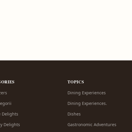
GORIES
TOPICS
zers
Dining Experiences
egorii
Dining Experiences.
e Delights
Dishes
y Delights
Gastronomic Adventures