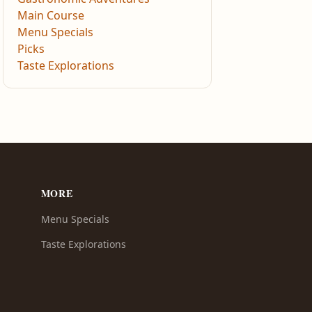
Main Course
Menu Specials
Picks
Taste Explorations
MORE
Menu Specials
Taste Explorations