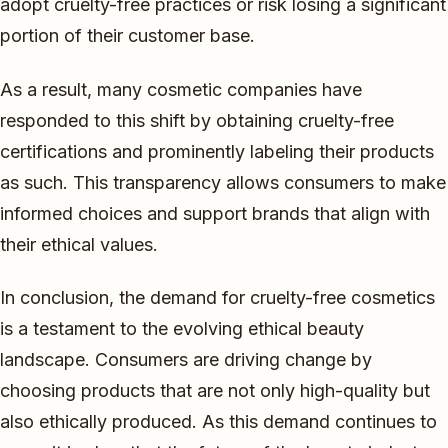
adopt cruelty-free practices or risk losing a significant
portion of their customer base.
As a result, many cosmetic companies have
responded to this shift by obtaining cruelty-free
certifications and prominently labeling their products
as such. This transparency allows consumers to make
informed choices and support brands that align with
their ethical values.
In conclusion, the demand for cruelty-free cosmetics
is a testament to the evolving ethical beauty
landscape. Consumers are driving change by
choosing products that are not only high-quality but
also ethically produced. As this demand continues to