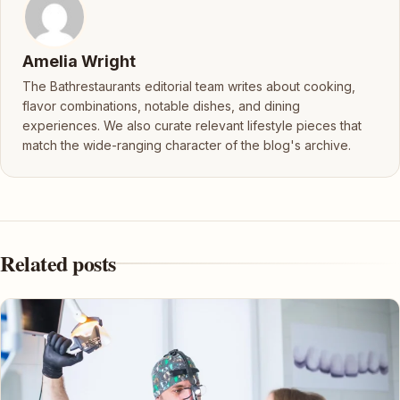
Amelia Wright
The Bathrestaurants editorial team writes about cooking,
flavor combinations, notable dishes, and dining
experiences. We also curate relevant lifestyle pieces that
match the wide-ranging character of the blog's archive.
Related posts