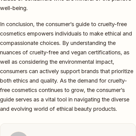
well-being.
In conclusion, the consumer’s guide to cruelty-free
cosmetics empowers individuals to make ethical and
compassionate choices. By understanding the
nuances of cruelty-free and vegan certifications, as
well as considering the environmental impact,
consumers can actively support brands that prioritize
both ethics and quality. As the demand for cruelty-
free cosmetics continues to grow, the consumer’s
guide serves as a vital tool in navigating the diverse
and evolving world of ethical beauty products.