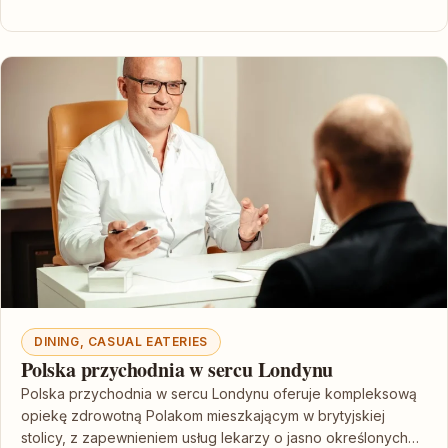
DINING, CASUAL EATERIES
Polska przychodnia w sercu Londynu
Polska przychodnia w sercu Londynu oferuje kompleksową
opiekę zdrowotną Polakom mieszkającym w brytyjskiej
stolicy, z zapewnieniem usług lekarzy o jasno określonych