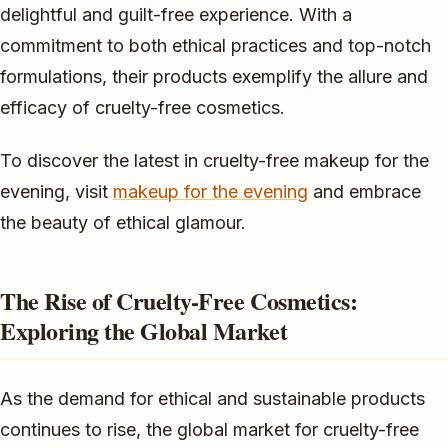
delightful and guilt-free experience. With a
commitment to both ethical practices and top-notch
formulations, their products exemplify the allure and
efficacy of cruelty-free cosmetics.
To discover the latest in cruelty-free makeup for the
evening, visit
makeup for the evening
and embrace
the beauty of ethical glamour.
The Rise of Cruelty-Free Cosmetics:
Exploring the Global Market
As the demand for ethical and sustainable products
continues to rise, the global market for cruelty-free