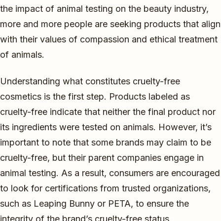
the impact of animal testing on the beauty industry,
more and more people are seeking products that align
with their values of compassion and ethical treatment
of animals.
Understanding what constitutes cruelty-free
cosmetics is the first step. Products labeled as
cruelty-free indicate that neither the final product nor
its ingredients were tested on animals. However, it’s
important to note that some brands may claim to be
cruelty-free, but their parent companies engage in
animal testing. As a result, consumers are encouraged
to look for certifications from trusted organizations,
such as Leaping Bunny or PETA, to ensure the
integrity of the brand’s cruelty-free status.