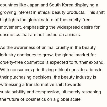
countries like Japan and South Korea displaying a
growing interest in ethical beauty products. This shift
highlights the global nature of the cruelty-free
movement, emphasizing the widespread desire for
cosmetics that are not tested on animals.
As the awareness of animal cruelty in the beauty
industry continues to grow, the global market for
cruelty-free cosmetics is expected to further expand.
With consumers prioritizing ethical considerations in
their purchasing decisions, the beauty industry is
witnessing a transformative shift towards
sustainability and compassion, ultimately reshaping
the future of cosmetics on a global scale.