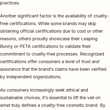
practices.
Another significant factor is the availability of cruelty-
free certifications. While some brands may skip
obtaining official certifications due to cost or other
reasons, others proudly showcase their Leaping
Bunny or PETA certifications to validate their
commitment to cruelty-free processes. Recognized
certifications offer consumers a level of trust and
assurance that the brand’s claims have been verified
by independent organizations.
As consumers increasingly seek ethical and
sustainable choices, it’s essential to lift the veil on
what truly defines a cruelty-free cosmetic brand. By