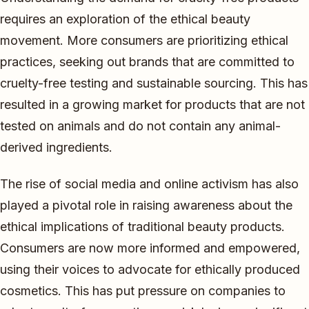
requires an exploration of the ethical beauty
movement. More consumers are prioritizing ethical
practices, seeking out brands that are committed to
cruelty-free testing and sustainable sourcing. This has
resulted in a growing market for products that are not
tested on animals and do not contain any animal-
derived ingredients.
The rise of social media and online activism has also
played a pivotal role in raising awareness about the
ethical implications of traditional beauty products.
Consumers are now more informed and empowered,
using their voices to advocate for ethically produced
cosmetics. This has put pressure on companies to