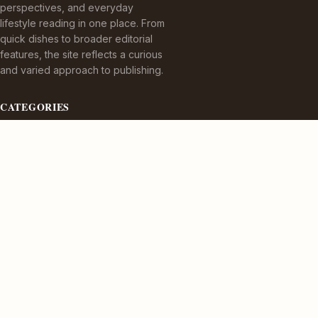
perspectives, and everyday
lifestyle reading in one place. From
quick dishes to broader editorial
features, the site reflects a curious
and varied approach to publishing.
CATEGORIES
Appetizers
Bez kategorii
Cuisine Delights
Culinary Delights
TOPICS
Dining Experiences
Dining Experiences.