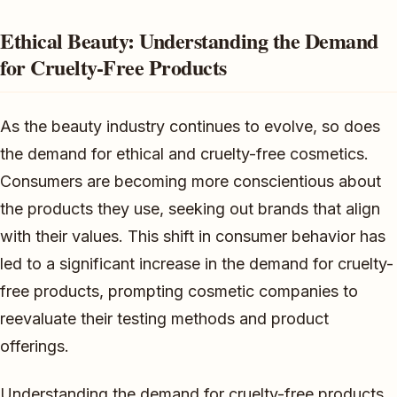
Ethical Beauty: Understanding the Demand
for Cruelty-Free Products
As the beauty industry continues to evolve, so does
the demand for ethical and cruelty-free cosmetics.
Consumers are becoming more conscientious about
the products they use, seeking out brands that align
with their values. This shift in consumer behavior has
led to a significant increase in the demand for cruelty-
free products, prompting cosmetic companies to
reevaluate their testing methods and product
offerings.
Understanding the demand for cruelty-free products