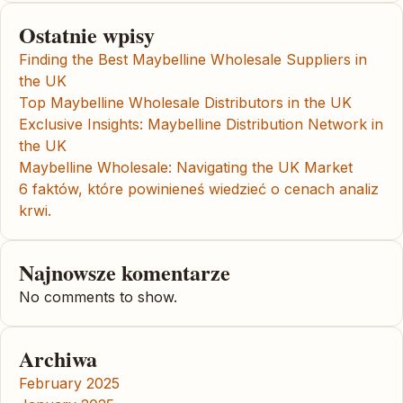
Ostatnie wpisy
Finding the Best Maybelline Wholesale Suppliers in
the UK
Top Maybelline Wholesale Distributors in the UK
Exclusive Insights: Maybelline Distribution Network in
the UK
Maybelline Wholesale: Navigating the UK Market
6 faktów, które powinieneś wiedzieć o cenach analiz
krwi.
Najnowsze komentarze
No comments to show.
Archiwa
February 2025