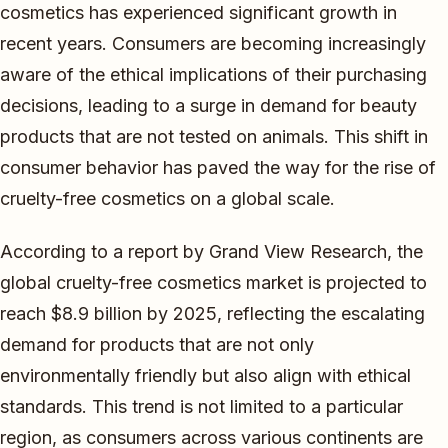
cosmetics has experienced significant growth in
recent years. Consumers are becoming increasingly
aware of the ethical implications of their purchasing
decisions, leading to a surge in demand for beauty
products that are not tested on animals. This shift in
consumer behavior has paved the way for the rise of
cruelty-free cosmetics on a global scale.
According to a report by Grand View Research, the
global cruelty-free cosmetics market is projected to
reach $8.9 billion by 2025, reflecting the escalating
demand for products that are not only
environmentally friendly but also align with ethical
standards. This trend is not limited to a particular
region, as consumers across various continents are