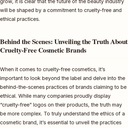
grow, it is clear that the future of the beauty industry
will be shaped by a commitment to cruelty-free and
ethical practices.
Behind the Scenes: Unveiling the Truth About
Cruelty-Free Cosmetic Brands
When it comes to cruelty-free cosmetics, it’s
important to look beyond the label and delve into the
behind-the-scenes practices of brands claiming to be
ethical. While many companies proudly display
“cruelty-free” logos on their products, the truth may
be more complex. To truly understand the ethics of a
cosmetic brand, it’s essential to unveil the practices