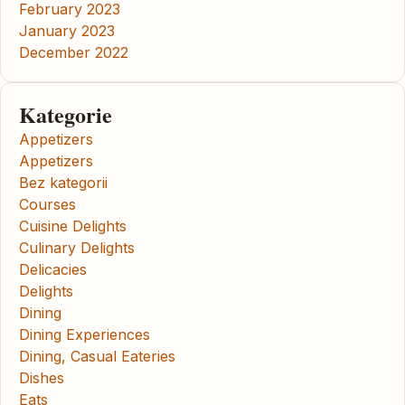
February 2023
January 2023
December 2022
Kategorie
Appetizers
Appetizers
Bez kategorii
Courses
Cuisine Delights
Culinary Delights
Delicacies
Delights
Dining
Dining Experiences
Dining, Casual Eateries
Dishes
Eats