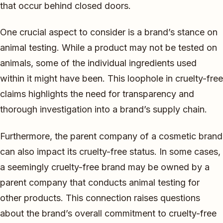
that occur behind closed doors.
One crucial aspect to consider is a brand’s stance on
animal testing. While a product may not be tested on
animals, some of the individual ingredients used
within it might have been. This loophole in cruelty-free
claims highlights the need for transparency and
thorough investigation into a brand’s supply chain.
Furthermore, the parent company of a cosmetic brand
can also impact its cruelty-free status. In some cases,
a seemingly cruelty-free brand may be owned by a
parent company that conducts animal testing for
other products. This connection raises questions
about the brand’s overall commitment to cruelty-free