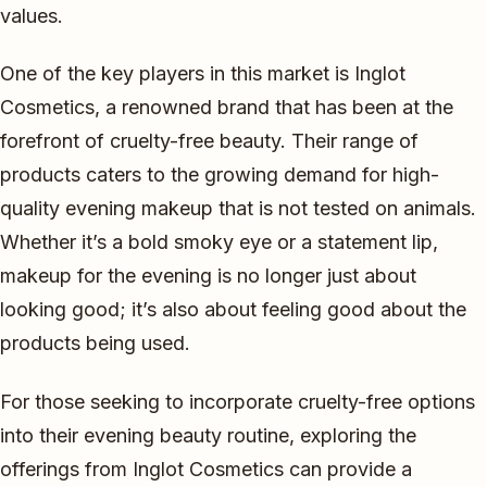
values.
One of the key players in this market is Inglot
Cosmetics, a renowned brand that has been at the
forefront of cruelty-free beauty. Their range of
products caters to the growing demand for high-
quality evening makeup that is not tested on animals.
Whether it’s a bold smoky eye or a statement lip,
makeup for the evening is no longer just about
looking good; it’s also about feeling good about the
products being used.
For those seeking to incorporate cruelty-free options
into their evening beauty routine, exploring the
offerings from Inglot Cosmetics can provide a