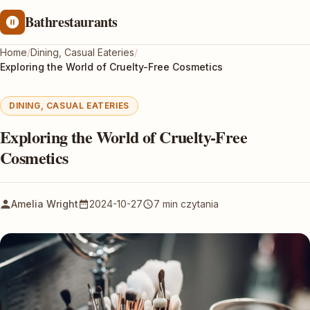
Bathrestaurants
Home
/
Dining, Casual Eateries
/
Exploring the World of Cruelty-Free Cosmetics
DINING, CASUAL EATERIES
Exploring the World of Cruelty-Free
Cosmetics
Amelia Wright
2024-10-27
7 min czytania