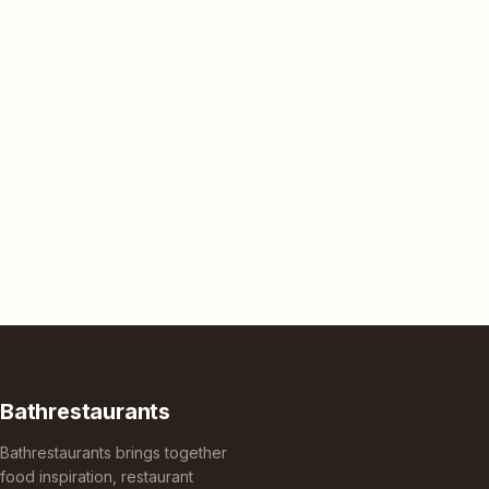
Bathrestaurants
Bathrestaurants brings together
food inspiration, restaurant