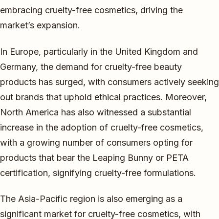
embracing cruelty-free cosmetics, driving the
market’s expansion.
In Europe, particularly in the United Kingdom and
Germany, the demand for cruelty-free beauty
products has surged, with consumers actively seeking
out brands that uphold ethical practices. Moreover,
North America has also witnessed a substantial
increase in the adoption of cruelty-free cosmetics,
with a growing number of consumers opting for
products that bear the Leaping Bunny or PETA
certification, signifying cruelty-free formulations.
The Asia-Pacific region is also emerging as a
significant market for cruelty-free cosmetics, with