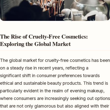
The Rise of Cruelty-Free Cosmetics:
Exploring the Global Market
The global market for cruelty-free cosmetics has been
on a steady rise in recent years, reflecting a
significant shift in consumer preferences towards
ethical and sustainable beauty products. This trend is
particularly evident in the realm of evening makeup,
where consumers are increasingly seeking out options
that are not only glamorous but also aligned with their