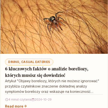
DINING, CASUAL EATERIES
6 kluczowych faktów o analizie boreliozy,
których musisz się dowiedzieć
Artykuł "Objawy boreliozy, których nie możesz ignorować"
przybliża czytelnikowi znaczenie dokładnej analizy
symptomów boreliozy oraz wskazuje na konieczność
wczesnego wykrycia i leczenia tej infekcji.…
4 minut czytania
2024-10-29
Read more