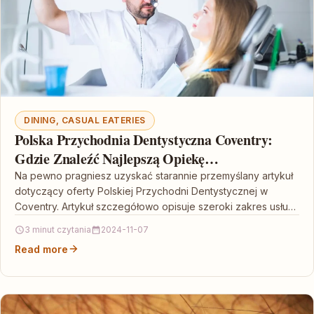
DINING, CASUAL EATERIES
Polska Przychodnia Dentystyczna Coventry:
Gdzie Znaleźć Najlepszą Opiekę
Stomatologiczną
Na pewno pragniesz uzyskać starannie przemyślany artykuł
dotyczący oferty Polskiej Przychodni Dentystycznej w
Coventry. Artykuł szczegółowo opisuje szeroki zakres usług
świadczony przez tę placówkę,…
3 minut czytania
2024-11-07
Read more