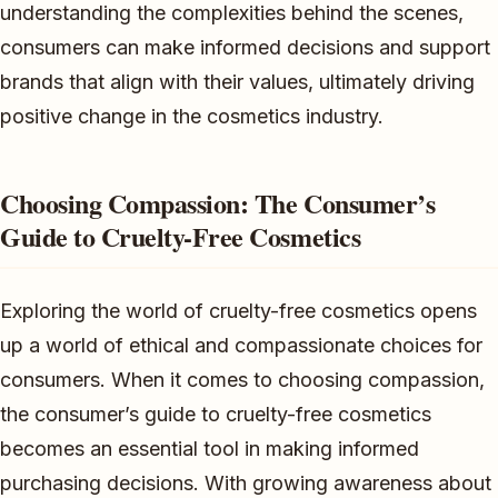
understanding the complexities behind the scenes,
consumers can make informed decisions and support
brands that align with their values, ultimately driving
positive change in the cosmetics industry.
Choosing Compassion: The Consumer’s
Guide to Cruelty-Free Cosmetics
Exploring the world of cruelty-free cosmetics opens
up a world of ethical and compassionate choices for
consumers. When it comes to choosing compassion,
the consumer’s guide to cruelty-free cosmetics
becomes an essential tool in making informed
purchasing decisions. With growing awareness about