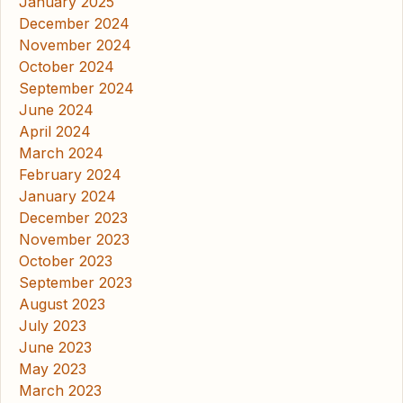
January 2025
December 2024
November 2024
October 2024
September 2024
June 2024
April 2024
March 2024
February 2024
January 2024
December 2023
November 2023
October 2023
September 2023
August 2023
July 2023
June 2023
May 2023
March 2023