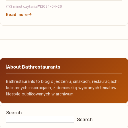
specjalizacjach oraz poradni…
3 minut czytania
2024-04-26
Read more
About Bathrestaurants
Bathrestaurants to blog o jedzeniu, smakach, restauracjach i
kulinarnych inspiracjach, z domieszką wybranych tematów
lifestyle publikowanych w archiwum.
Search
Search