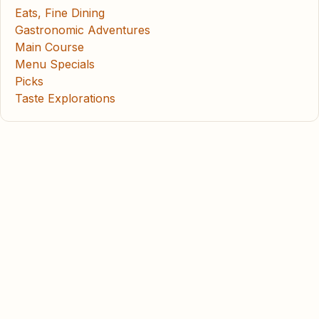
Eats, Fine Dining
Gastronomic Adventures
Main Course
Menu Specials
Picks
Taste Explorations