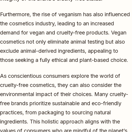
Furthermore, the rise of veganism has also influenced
the cosmetics industry, leading to an increased
demand for vegan and cruelty-free products. Vegan
cosmetics not only eliminate animal testing but also
exclude animal-derived ingredients, appealing to
those seeking a fully ethical and plant-based choice.
As conscientious consumers explore the world of
cruelty-free cosmetics, they can also consider the
environmental impact of their choices. Many cruelty-
free brands prioritize sustainable and eco-friendly
practices, from packaging to sourcing natural
ingredients. This holistic approach aligns with the
values of consumers who are mindful of the planet’s