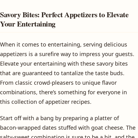
Savory Bites: Perfect Appetizers to Elevate
Your Entertaining
When it comes to entertaining, serving delicious
appetizers is a surefire way to impress your guests.
Elevate your entertaining with these savory bites
that are guaranteed to tantalize the taste buds.
From classic crowd-pleasers to unique flavor
combinations, there’s something for everyone in
this collection of appetizer recipes.
Start off with a bang by preparing a platter of
bacon-wrapped dates stuffed with goat cheese. The
salty-sweet combination is sure to be a hit, and the