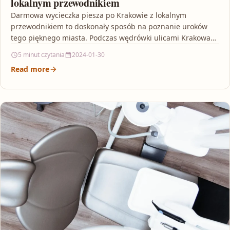
lokalnym przewodnikiem
Darmowa wycieczka piesza po Krakowie z lokalnym
przewodnikiem to doskonały sposób na poznanie uroków
tego pięknego miasta. Podczas wędrówki ulicami Krakowa
będziesz miał okazję…
5 minut czytania
2024-01-30
Read more