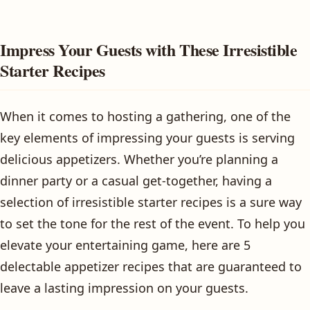
Impress Your Guests with These Irresistible
Starter Recipes
When it comes to hosting a gathering, one of the
key elements of impressing your guests is serving
delicious appetizers. Whether you’re planning a
dinner party or a casual get-together, having a
selection of irresistible starter recipes is a sure way
to set the tone for the rest of the event. To help you
elevate your entertaining game, here are 5
delectable appetizer recipes that are guaranteed to
leave a lasting impression on your guests.