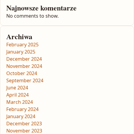
Najnowsze komentarze
No comments to show.
Archiwa
February 2025
January 2025
December 2024
November 2024
October 2024
September 2024
June 2024
April 2024
March 2024
February 2024
January 2024
December 2023
November 2023