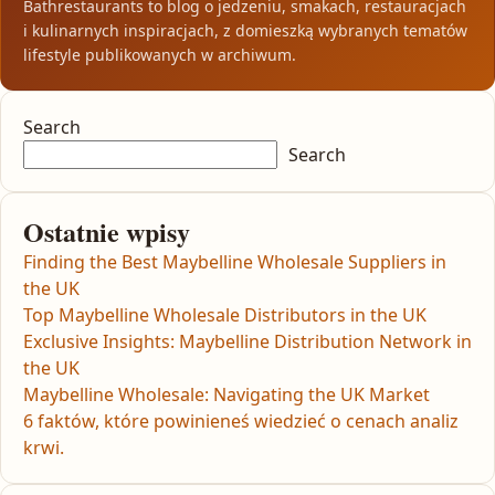
Bathrestaurants to blog o jedzeniu, smakach, restauracjach
i kulinarnych inspiracjach, z domieszką wybranych tematów
lifestyle publikowanych w archiwum.
Search
Search
Ostatnie wpisy
Finding the Best Maybelline Wholesale Suppliers in
the UK
Top Maybelline Wholesale Distributors in the UK
Exclusive Insights: Maybelline Distribution Network in
the UK
Maybelline Wholesale: Navigating the UK Market
6 faktów, które powinieneś wiedzieć o cenach analiz
krwi.