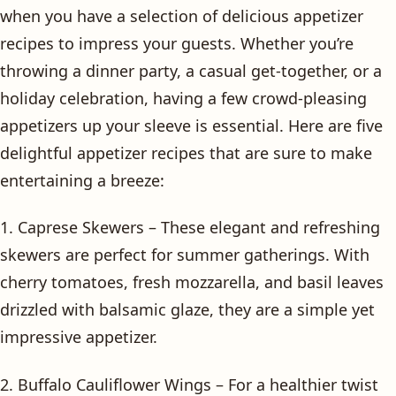
when you have a selection of delicious appetizer
recipes to impress your guests. Whether you’re
throwing a dinner party, a casual get-together, or a
holiday celebration, having a few crowd-pleasing
appetizers up your sleeve is essential. Here are five
delightful appetizer recipes that are sure to make
entertaining a breeze:
1. Caprese Skewers – These elegant and refreshing
skewers are perfect for summer gatherings. With
cherry tomatoes, fresh mozzarella, and basil leaves
drizzled with balsamic glaze, they are a simple yet
impressive appetizer.
2. Buffalo Cauliflower Wings – For a healthier twist