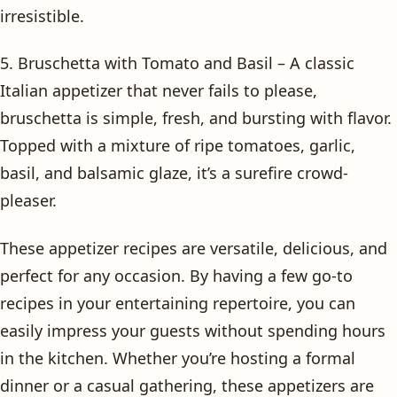
irresistible.
5. Bruschetta with Tomato and Basil – A classic
Italian appetizer that never fails to please,
bruschetta is simple, fresh, and bursting with flavor.
Topped with a mixture of ripe tomatoes, garlic,
basil, and balsamic glaze, it’s a surefire crowd-
pleaser.
These appetizer recipes are versatile, delicious, and
perfect for any occasion. By having a few go-to
recipes in your entertaining repertoire, you can
easily impress your guests without spending hours
in the kitchen. Whether you’re hosting a formal
dinner or a casual gathering, these appetizers are