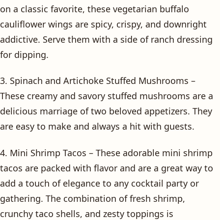
on a classic favorite, these vegetarian buffalo
cauliflower wings are spicy, crispy, and downright
addictive. Serve them with a side of ranch dressing
for dipping.
3. Spinach and Artichoke Stuffed Mushrooms –
These creamy and savory stuffed mushrooms are a
delicious marriage of two beloved appetizers. They
are easy to make and always a hit with guests.
4. Mini Shrimp Tacos – These adorable mini shrimp
tacos are packed with flavor and are a great way to
add a touch of elegance to any cocktail party or
gathering. The combination of fresh shrimp,
crunchy taco shells, and zesty toppings is