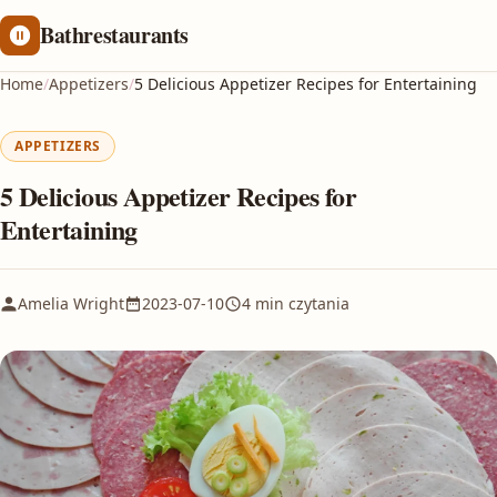
Bathrestaurants
Home
/
Appetizers
/
5 Delicious Appetizer Recipes for Entertaining
APPETIZERS
5 Delicious Appetizer Recipes for
Entertaining
Amelia Wright
2023-07-10
4 min czytania