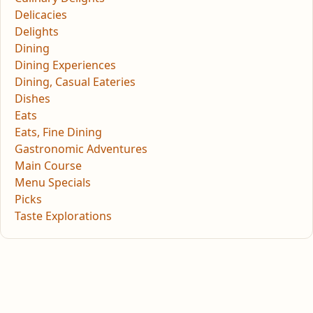
Delicacies
Delights
Dining
Dining Experiences
Dining, Casual Eateries
Dishes
Eats
Eats, Fine Dining
Gastronomic Adventures
Main Course
Menu Specials
Picks
Taste Explorations