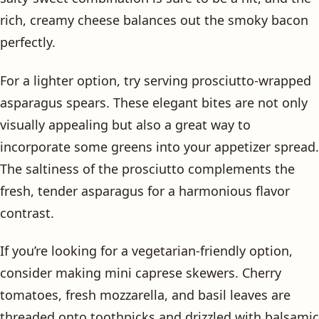
rich, creamy cheese balances out the smoky bacon
perfectly.
For a lighter option, try serving prosciutto-wrapped
asparagus spears. These elegant bites are not only
visually appealing but also a great way to
incorporate some greens into your appetizer spread.
The saltiness of the prosciutto complements the
fresh, tender asparagus for a harmonious flavor
contrast.
If you’re looking for a vegetarian-friendly option,
consider making mini caprese skewers. Cherry
tomatoes, fresh mozzarella, and basil leaves are
threaded onto toothpicks and drizzled with balsamic