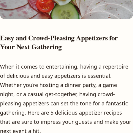
Easy and Crowd-Pleasing Appetizers for
Your Next Gathering
When it comes to entertaining, having a repertoire
of delicious and easy appetizers is essential.
Whether you’re hosting a dinner party, a game
night, or a casual get-together, having crowd-
pleasing appetizers can set the tone for a fantastic
gathering. Here are 5 delicious appetizer recipes
that are sure to impress your guests and make your
next event a hit.