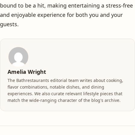
bound to be a hit, making entertaining a stress-free
and enjoyable experience for both you and your
guests.
Amelia Wright
The Bathrestaurants editorial team writes about cooking,
flavor combinations, notable dishes, and dining
experiences. We also curate relevant lifestyle pieces that
match the wide-ranging character of the blog's archive.