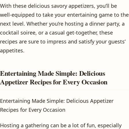
With these delicious savory appetizers, you’ll be
well-equipped to take your entertaining game to the
next level. Whether you’re hosting a dinner party, a
cocktail soiree, or a casual get-together, these
recipes are sure to impress and satisfy your guests’
appetites.
Entertaining Made Simple: Delicious
Appetizer Recipes for Every Occasion
Entertaining Made Simple: Delicious Appetizer
Recipes for Every Occasion
Hosting a gathering can be a lot of fun, especially