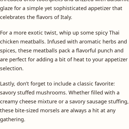
glaze for a simple yet sophisticated appetizer that
celebrates the flavors of Italy.
For a more exotic twist, whip up some spicy Thai
chicken meatballs. Infused with aromatic herbs and
spices, these meatballs pack a flavorful punch and
are perfect for adding a bit of heat to your appetizer
selection.
Lastly, don’t forget to include a classic favorite:
savory stuffed mushrooms. Whether filled with a
creamy cheese mixture or a savory sausage stuffing,
these bite-sized morsels are always a hit at any
gathering.