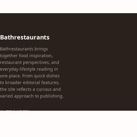
Bathrestaurants
Bathrestaurants brings
together food inspiration,
restaurant perspectives, and
everyday lifestyle reading in
one place. From quick dishes
to broader editorial features,
the site reflects a curious and
varied approach to publishing.
CATEGORIES
Appetizers
Bez kategorii