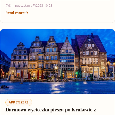
8 minut czytania
2023-10-23
Read more
APPETIZERS
Darmowa wycieczka piesza po Krakowie z