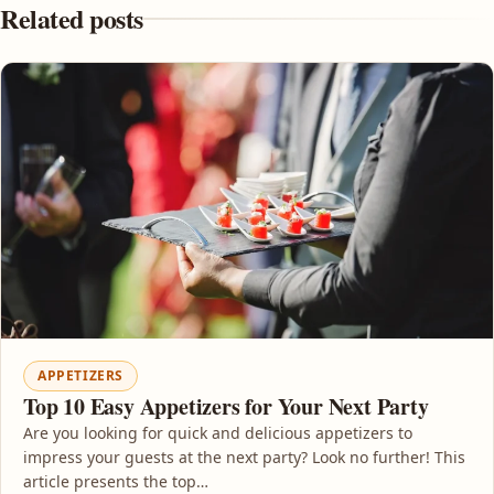
Related posts
APPETIZERS
Top 10 Easy Appetizers for Your Next Party
Are you looking for quick and delicious appetizers to
impress your guests at the next party? Look no further! This
article presents the top…