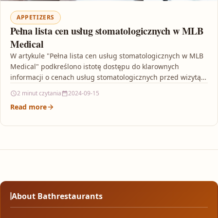
APPETIZERS
Pełna lista cen usług stomatologicznych w MLB
Medical
W artykule "Pełna lista cen usług stomatologicznych w MLB
Medical" podkreślono istotę dostępu do klarownych
informacji o cenach usług stomatologicznych przed wizytą u
dentysty.…
2 minut czytania
2024-09-15
Read more
About Bathrestaurants