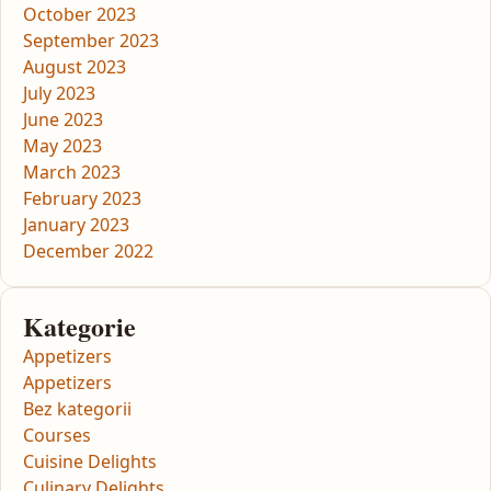
October 2023
September 2023
August 2023
July 2023
June 2023
May 2023
March 2023
February 2023
January 2023
December 2022
Kategorie
Appetizers
Appetizers
Bez kategorii
Courses
Cuisine Delights
Culinary Delights