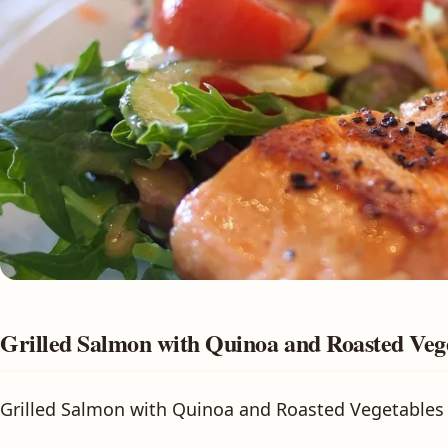
Grilled Salmon with Quinoa and Roasted Veg
Grilled Salmon with Quinoa and Roasted Vegetables