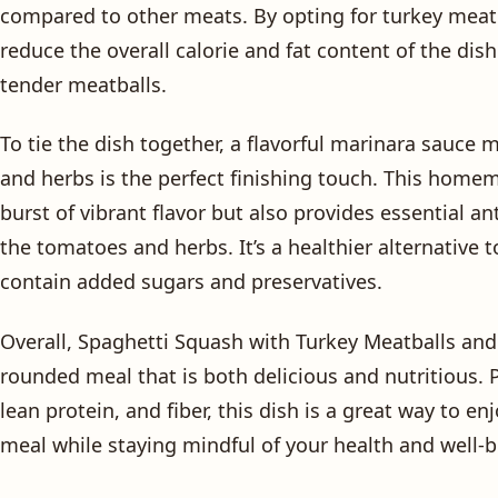
compared to other meats. By opting for turkey meatb
reduce the overall calorie and fat content of the dish
tender meatballs.
To tie the dish together, a flavorful marinara sauce 
and herbs is the perfect finishing touch. This home
burst of vibrant flavor but also provides essential a
the tomatoes and herbs. It’s a healthier alternative
contain added sugars and preservatives.
Overall, Spaghetti Squash with Turkey Meatballs and 
rounded meal that is both delicious and nutritious. 
lean protein, and fiber, this dish is a great way to en
meal while staying mindful of your health and well-b