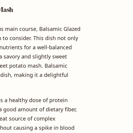
 Mash
us main course, Balsamic Glazed
 to consider. This dish not only
 nutrients for a well-balanced
a savory and slightly sweet
weet potato mash. Balsamic
dish, making it a delightful
s a healthy dose of protein
a good amount of dietary fiber,
reat source of complex
thout causing a spike in blood