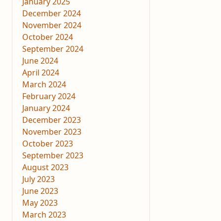
January 2025
December 2024
November 2024
October 2024
September 2024
June 2024
April 2024
March 2024
February 2024
January 2024
December 2023
November 2023
October 2023
September 2023
August 2023
July 2023
June 2023
May 2023
March 2023