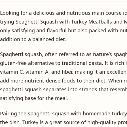
Looking for a delicious and nutritious main course i
trying Spaghetti Squash with Turkey Meatballs and M
only satisfying and flavorful but also packed with nut
addition to a balanced diet.
Spaghetti squash, often referred to as nature’s spagh
gluten-free alternative to traditional pasta. It is rich
vitamin C, vitamin A, and fiber, making it an excellen
add more nutrient-dense foods to their diet. When ro
spaghetti squash separates into strands that resemb
satisfying base for the meal.
Pairing the spaghetti squash with homemade turkey 
the dish. Turkey is a great source of high-quality prot