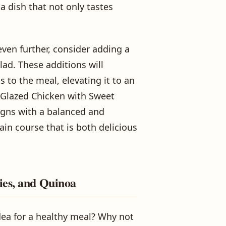
 dish that not only tastes
even further, consider adding a
lad. These additions will
s to the meal, elevating it to an
c Glazed Chicken with Sweet
ligns with a balanced and
ain course that is both delicious
ies, and Quinoa
dea for a healthy meal? Why not