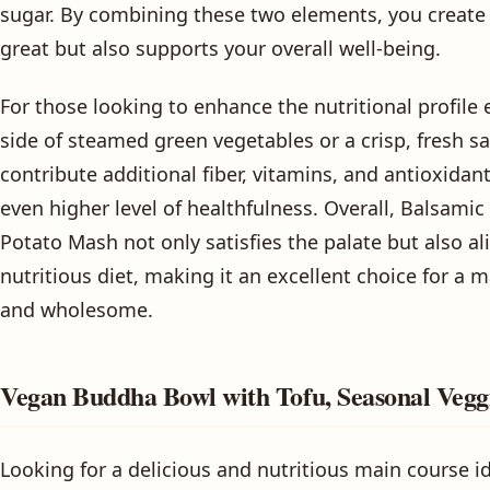
sugar. By combining these two elements, you create a
great but also supports your overall well-being.
For those looking to enhance the nutritional profile 
side of steamed green vegetables or a crisp, fresh sa
contribute additional fiber, vitamins, and antioxidant
even higher level of healthfulness. Overall, Balsami
Potato Mash not only satisfies the palate but also a
nutritious diet, making it an excellent choice for a m
and wholesome.
Vegan Buddha Bowl with Tofu, Seasonal Vegg
Looking for a delicious and nutritious main course i