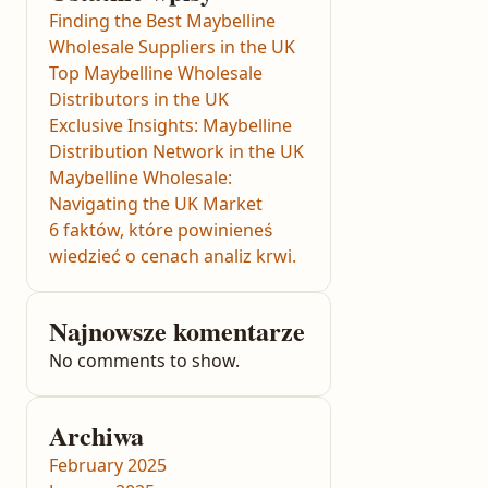
Finding the Best Maybelline
Wholesale Suppliers in the UK
Top Maybelline Wholesale
Distributors in the UK
Exclusive Insights: Maybelline
Distribution Network in the UK
Maybelline Wholesale:
Navigating the UK Market
6 faktów, które powinieneś
wiedzieć o cenach analiz krwi.
Najnowsze komentarze
No comments to show.
Archiwa
February 2025