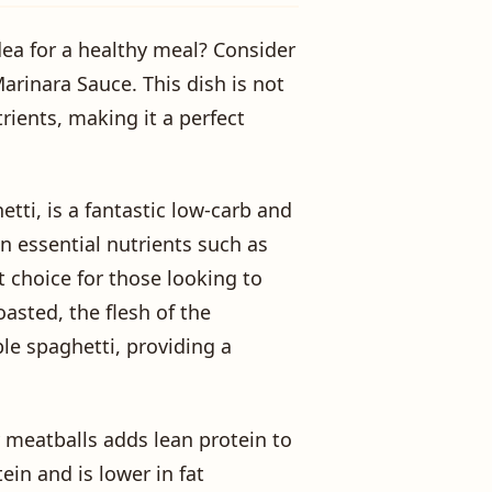
dea for a healthy meal? Consider
arinara Sauce. This dish is not
rients, making it a perfect
etti, is a fantastic low-carb and
 in essential nutrients such as
t choice for those looking to
asted, the flesh of the
le spaghetti, providing a
meatballs adds lean protein to
ein and is lower in fat