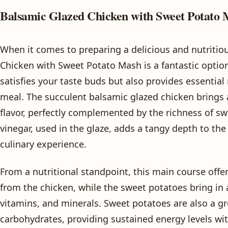
Balsamic Glazed Chicken with Sweet Potato
When it comes to preparing a delicious and nutritio
Chicken with Sweet Potato Mash is a fantastic option
satisfies your taste buds but also provides essential
meal. The succulent balsamic glazed chicken brings 
flavor, perfectly complemented by the richness of s
vinegar, used in the glaze, adds a tangy depth to the 
culinary experience.
From a nutritional standpoint, this main course offer
from the chicken, while the sweet potatoes bring in 
vitamins, and minerals. Sweet potatoes are also a g
carbohydrates, providing sustained energy levels wi