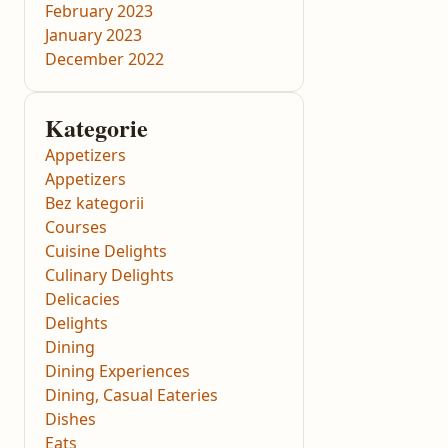
February 2023
January 2023
December 2022
Kategorie
Appetizers
Appetizers
Bez kategorii
Courses
Cuisine Delights
Culinary Delights
Delicacies
Delights
Dining
Dining Experiences
Dining, Casual Eateries
Dishes
Eats