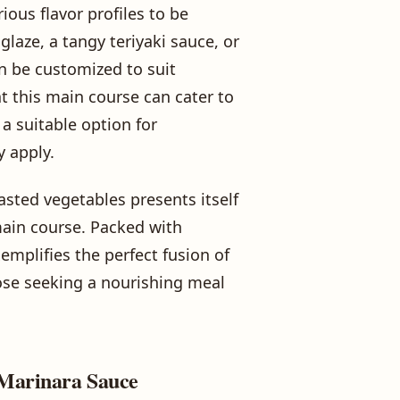
rious flavor profiles to be
laze, a tangy teriyaki sauce, or
an be customized to suit
t this main course can cater to
a suitable option for
y apply.
asted vegetables presents itself
main course. Packed with
xemplifies the perfect fusion of
hose seeking a nourishing meal
 Marinara Sauce