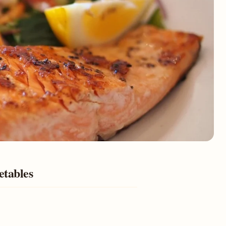
etables