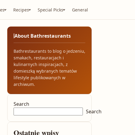
es
Recipes
Special Picks
General
About Bathrestaurants
Bathrestaurants to blog o jedzeniu,
smakach, restauracjach i
kulinarnych inspiracjach, z
domieszką wybranych tematów
lifestyle publikowanych w
archiwum.
Search
Search
Ostatnie wpisy