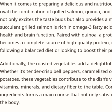
When it comes to preparing a delicious and nutritio
rival the combination of grilled salmon, quinoa, and
not only excites the taste buds but also provides a m
succulent grilled salmon is rich in omega-3 fatty acid
health and brain function. Paired with quinoa, a pro
becomes a complete source of high-quality protein, m
following a balanced diet or looking to boost their p
Additionally, the roasted vegetables add a delightful
Whether it’s tender-crisp bell peppers, caramelized 
potatoes, these vegetables contribute to the dish’s v
vitamins, minerals, and dietary fiber to the table. C
ingredients forms a main course that not only satisf
the body.