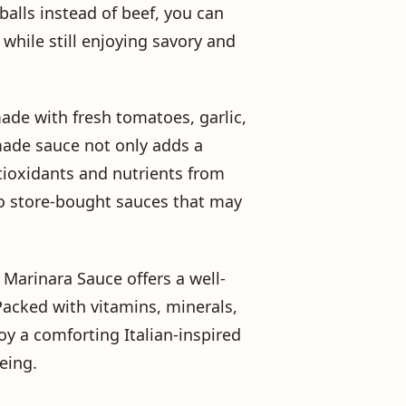
alls instead of beef, you can
 while still enjoying savory and
made with fresh tomatoes, garlic,
made sauce not only adds a
ntioxidants and nutrients from
 to store-bought sauces that may
Marinara Sauce offers a well-
Packed with vitamins, minerals,
joy a comforting Italian-inspired
eing.