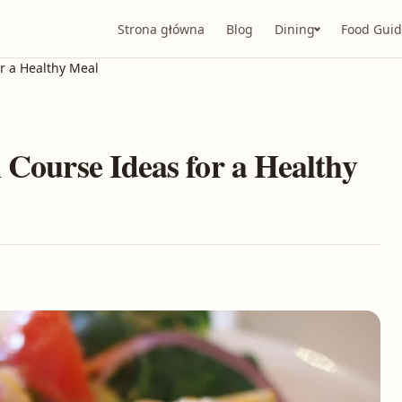
Strona główna
Blog
Dining
Food Guid
or a Healthy Meal
 Course Ideas for a Healthy