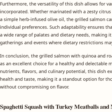
Furthermore, the versatility of this dish allows for va
incorporated. Whether marinated with a zesty citrus g
a simple herb-infused olive oil, the grilled salmon c
individual preferences. Such adaptability ensures tha
a wide range of palates and dietary needs, making it 
gatherings and events where dietary restrictions ma
In conclusion, the grilled salmon with quinoa and ro
as an excellent choice for a healthy and delectable 
nutrients, flavors, and culinary potential, this dish e
health and taste, making it a standout option for t
without compromising on flavor.
Spaghetti Squash with Turkey Meatballs and