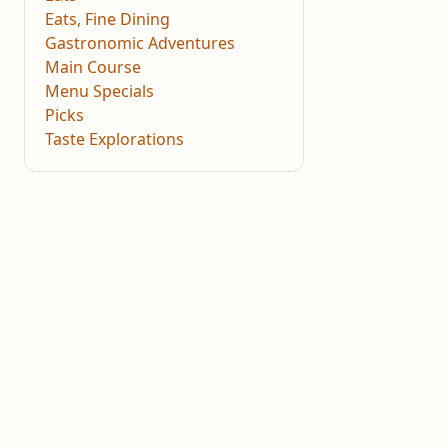
Eats, Fine Dining
Gastronomic Adventures
Main Course
Menu Specials
Picks
Taste Explorations