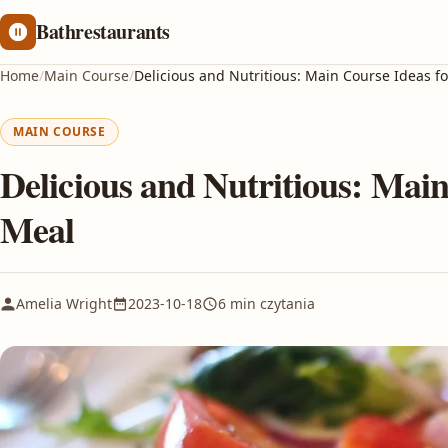
Bathrestaurants
Home
/
Main Course
/
Delicious and Nutritious: Main Course Ideas f
MAIN COURSE
Delicious and Nutritious: Main
Meal
Amelia Wright
2023-10-18
6 min czytania