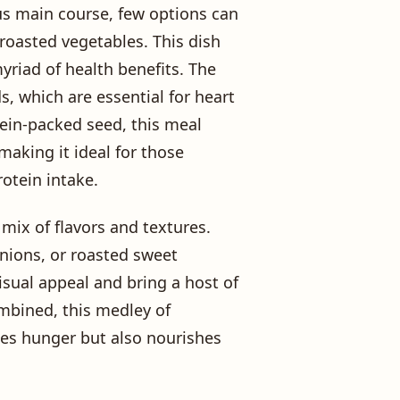
us main course, few options can
 roasted vegetables. This dish
yriad of health benefits. The
s, which are essential for heart
tein-packed seed, this meal
aking it ideal for those
rotein intake.
 mix of flavors and textures.
onions, or roasted sweet
isual appeal and bring a host of
ombined, this medley of
ies hunger but also nourishes