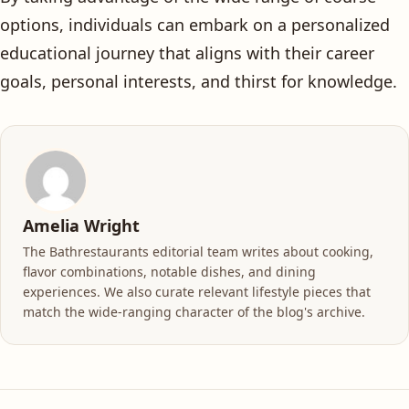
options, individuals can embark on a personalized
educational journey that aligns with their career
goals, personal interests, and thirst for knowledge.
Amelia Wright
The Bathrestaurants editorial team writes about cooking,
flavor combinations, notable dishes, and dining
experiences. We also curate relevant lifestyle pieces that
match the wide-ranging character of the blog's archive.