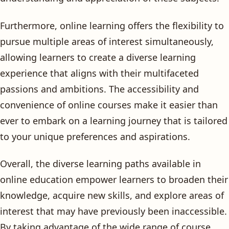
Furthermore, online learning offers the flexibility to
pursue multiple areas of interest simultaneously,
allowing learners to create a diverse learning
experience that aligns with their multifaceted
passions and ambitions. The accessibility and
convenience of online courses make it easier than
ever to embark on a learning journey that is tailored
to your unique preferences and aspirations.
Overall, the diverse learning paths available in
online education empower learners to broaden their
knowledge, acquire new skills, and explore areas of
interest that may have previously been inaccessible.
By taking advantage of the wide range of course