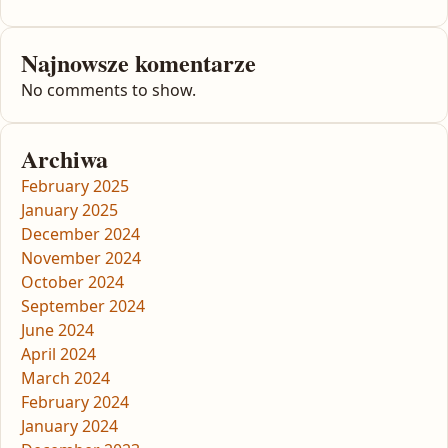
Najnowsze komentarze
No comments to show.
Archiwa
February 2025
January 2025
December 2024
November 2024
October 2024
September 2024
June 2024
April 2024
March 2024
February 2024
January 2024