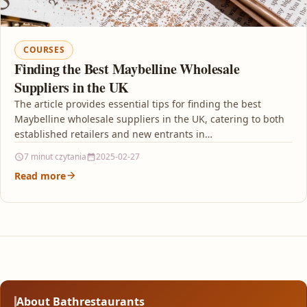
COURSES
Finding the Best Maybelline Wholesale
Suppliers in the UK
The article provides essential tips for finding the best
Maybelline wholesale suppliers in the UK, catering to both
established retailers and new entrants in…
7 minut czytania
2025-02-27
Read more
About Bathrestaurants