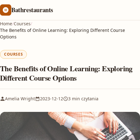
Bathrestaurants
Home
/
Courses
/
The Benefits of Online Learning: Exploring Different Course
Options
COURSES
The Benefits of Online Learning: Exploring
Different Course Options
Amelia Wright
2023-12-12
3 min czytania