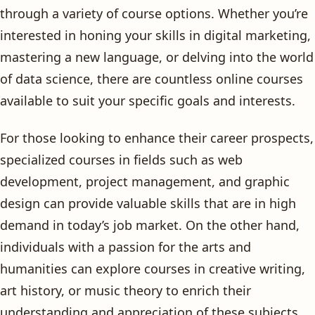
through a variety of course options. Whether you’re
interested in honing your skills in digital marketing,
mastering a new language, or delving into the world
of data science, there are countless online courses
available to suit your specific goals and interests.
For those looking to enhance their career prospects,
specialized courses in fields such as web
development, project management, and graphic
design can provide valuable skills that are in high
demand in today’s job market. On the other hand,
individuals with a passion for the arts and
humanities can explore courses in creative writing,
art history, or music theory to enrich their
understanding and appreciation of these subjects.