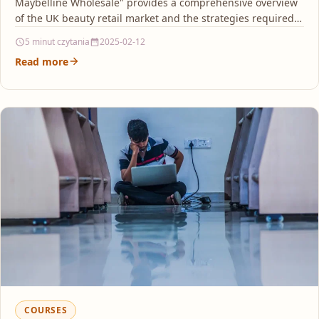
Maybelline Wholesale" provides a comprehensive overview
of the UK beauty retail market and the strategies required…
5 minut czytania
2025-02-12
Read more
COURSES