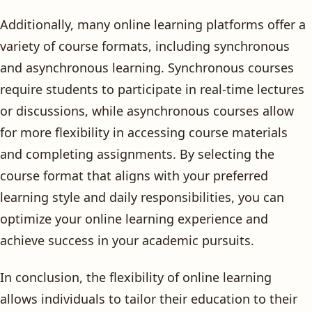
Additionally, many online learning platforms offer a
variety of course formats, including synchronous
and asynchronous learning. Synchronous courses
require students to participate in real-time lectures
or discussions, while asynchronous courses allow
for more flexibility in accessing course materials
and completing assignments. By selecting the
course format that aligns with your preferred
learning style and daily responsibilities, you can
optimize your online learning experience and
achieve success in your academic pursuits.
In conclusion, the flexibility of online learning
allows individuals to tailor their education to their