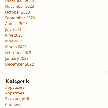
December 2023
November 2023
October 2023
September 2023
August 2023
July 2023
June 2023
May 2023
March 2023
February 2023
January 2023
December 2022
Kategorie
Appetizers
Appetizers
Bez kategorii
Courses