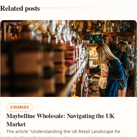
Related posts
COURSES
Maybelline Wholesale: Navigating the UK
Market
The article "Understanding the UK Retail Landscape for