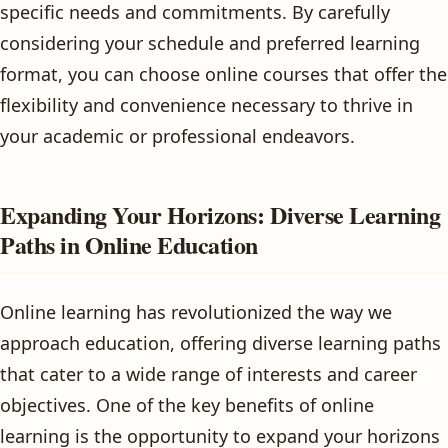
specific needs and commitments. By carefully
considering your schedule and preferred learning
format, you can choose online courses that offer the
flexibility and convenience necessary to thrive in
your academic or professional endeavors.
Expanding Your Horizons: Diverse Learning
Paths in Online Education
Online learning has revolutionized the way we
approach education, offering diverse learning paths
that cater to a wide range of interests and career
objectives. One of the key benefits of online
learning is the opportunity to expand your horizons