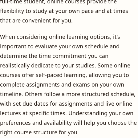
full-time student, online courses provide the
flexibility to study at your own pace and at times
that are convenient for you.
When considering online learning options, it’s
important to evaluate your own schedule and
determine the time commitment you can
realistically dedicate to your studies. Some online
courses offer self-paced learning, allowing you to
complete assignments and exams on your own
timeline. Others follow a more structured schedule,
with set due dates for assignments and live online
lectures at specific times. Understanding your own
preferences and availability will help you choose the
right course structure for you.