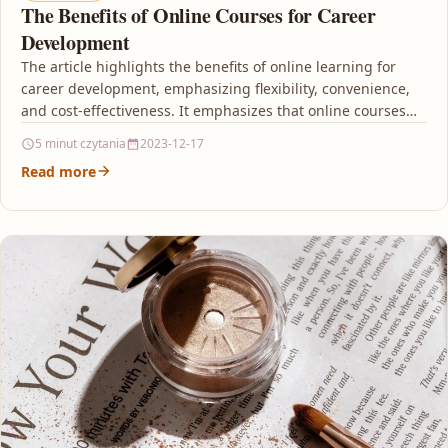
The Benefits of Online Courses for Career
Development
The article highlights the benefits of online learning for
career development, emphasizing flexibility, convenience,
and cost-effectiveness. It emphasizes that online courses
provide the flexibility…
5 minut czytania
2023-12-17
Read more