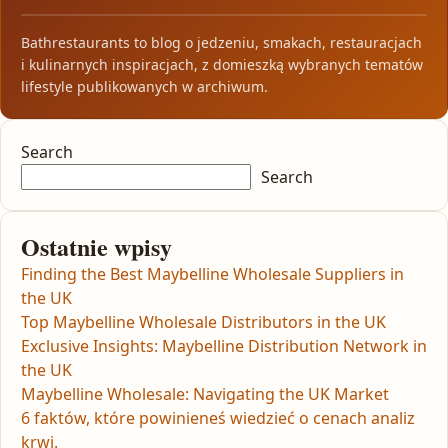
Bathrestaurants to blog o jedzeniu, smakach, restauracjach
i kulinarnych inspiracjach, z domieszką wybranych tematów
lifestyle publikowanych w archiwum.
Search
Search
Ostatnie wpisy
Finding the Best Maybelline Wholesale Suppliers in
the UK
Top Maybelline Wholesale Distributors in the UK
Exclusive Insights: Maybelline Distribution Network in
the UK
Maybelline Wholesale: Navigating the UK Market
6 faktów, które powinieneś wiedzieć o cenach analiz
krwi.