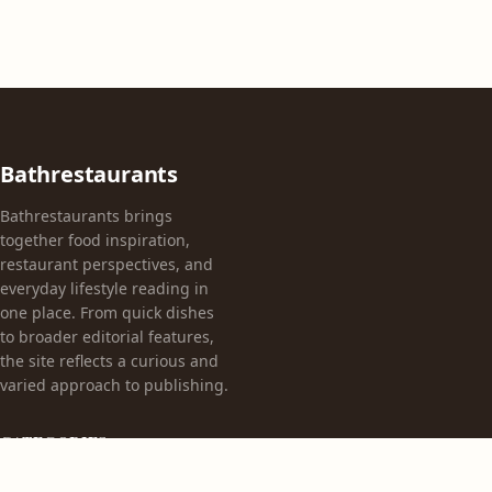
Bathrestaurants
Bathrestaurants brings
together food inspiration,
restaurant perspectives, and
everyday lifestyle reading in
one place. From quick dishes
to broader editorial features,
the site reflects a curious and
varied approach to publishing.
CATEGORIES
Appetizers