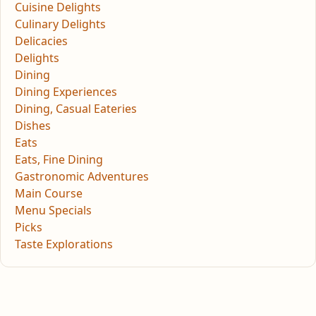
Cuisine Delights
Culinary Delights
Delicacies
Delights
Dining
Dining Experiences
Dining, Casual Eateries
Dishes
Eats
Eats, Fine Dining
Gastronomic Adventures
Main Course
Menu Specials
Picks
Taste Explorations