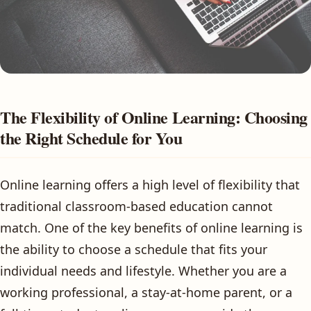
The Flexibility of Online Learning: Choosing
the Right Schedule for You
Online learning offers a high level of flexibility that
traditional classroom-based education cannot
match. One of the key benefits of online learning is
the ability to choose a schedule that fits your
individual needs and lifestyle. Whether you are a
working professional, a stay-at-home parent, or a