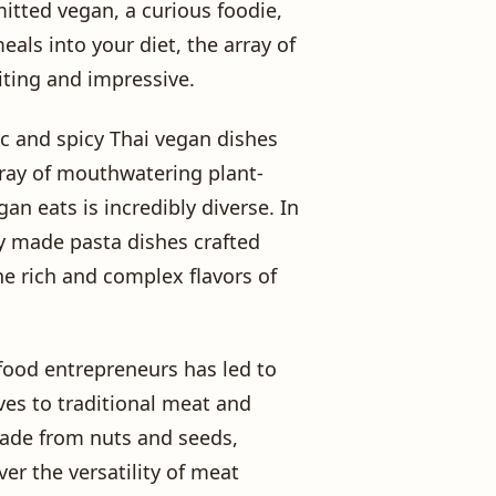
itted vegan, a curious foodie,
als into your diet, the array of
iting and impressive.
ic and spicy Thai vegan dishes
rray of mouthwatering plant-
n eats is incredibly diverse. In
hly made pasta dishes crafted
he rich and complex flavors of
 food entrepreneurs has led to
ves to traditional meat and
made from nuts and seeds,
er the versatility of meat