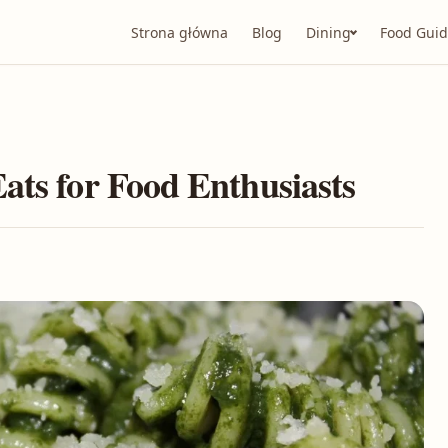
Strona główna
Blog
Dining
Food Guid
ats for Food Enthusiasts