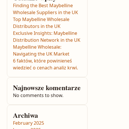
Finding the Best Maybelline
Wholesale Suppliers in the UK
Top Maybelline Wholesale
Distributors in the UK
Exclusive Insights: Maybelline
Distribution Network in the UK
Maybelline Wholesale:
Navigating the UK Market
6 faktów, które powinieneś
wiedzieć o cenach analiz krwi.
Najnowsze komentarze
No comments to show.
Archiwa
February 2025