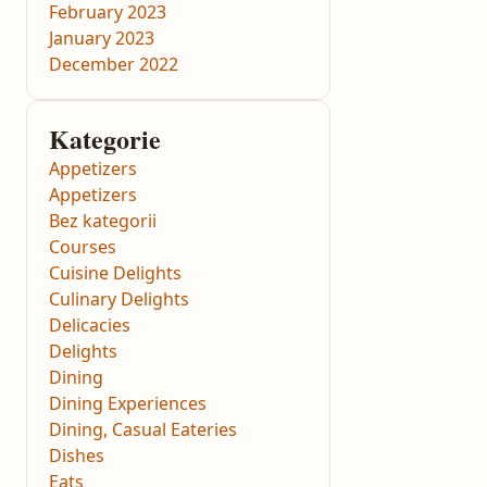
February 2023
January 2023
December 2022
Kategorie
Appetizers
Appetizers
Bez kategorii
Courses
Cuisine Delights
Culinary Delights
Delicacies
Delights
Dining
Dining Experiences
Dining, Casual Eateries
Dishes
Eats