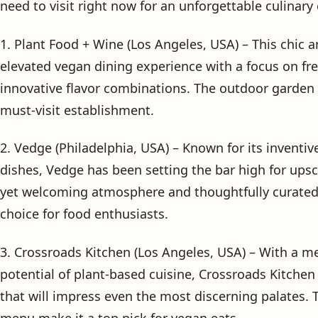
need to visit right now for an unforgettable culinary
1. Plant Food + Wine (Los Angeles, USA) – This chic a
elevated vegan dining experience with a focus on fr
innovative flavor combinations. The outdoor garden p
must-visit establishment.
2. Vedge (Philadelphia, USA) – Known for its inventiv
dishes, Vedge has been setting the bar high for ups
yet welcoming atmosphere and thoughtfully curate
choice for food enthusiasts.
3. Crossroads Kitchen (Los Angeles, USA) – With a 
potential of plant-based cuisine, Crossroads Kitchen 
that will impress even the most discerning palates. 
menu make it a top pick for vegan eats.