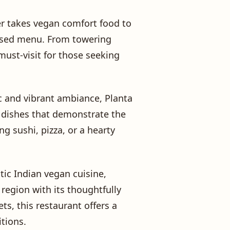
ner takes vegan comfort food to
-based menu. From towering
must-visit for those seeking
hic and vibrant ambiance, Planta
d dishes that demonstrate the
ng sushi, pizza, or a hearty
ntic Indian vegan cuisine,
 region with its thoughtfully
s, this restaurant offers a
itions.