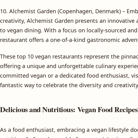
10. Alchemist Garden (Copenhagen, Denmark) – Embr
creativity, Alchemist Garden presents an innovative
to vegan dining. With a focus on locally-sourced and
restaurant offers a one-of-a-kind gastronomic advent
These top 10 vegan restaurants represent the pinnac
offering a unique and unforgettable culinary experie
committed vegan or a dedicated food enthusiast, vis
fantastic way to celebrate the diversity and creativit
Delicious and Nutritious: Vegan Food Recipe
As a food enthusiast, embracing a vegan lifestyle do