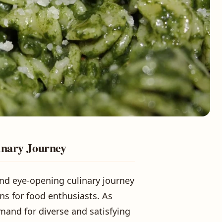
inary Journey
 and eye-opening culinary journey
ons for food enthusiasts. As
mand for diverse and satisfying