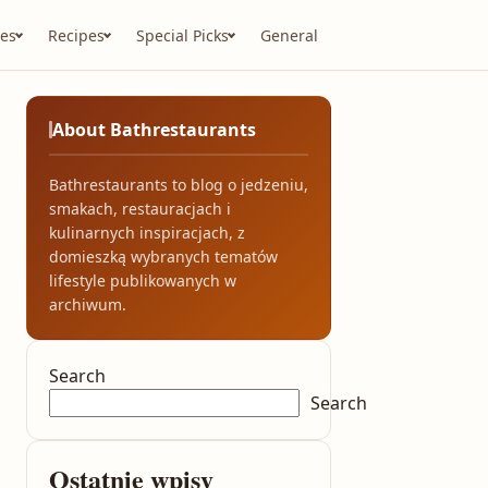
es
Recipes
Special Picks
General
About Bathrestaurants
Bathrestaurants to blog o jedzeniu,
smakach, restauracjach i
kulinarnych inspiracjach, z
domieszką wybranych tematów
lifestyle publikowanych w
archiwum.
Search
Search
Ostatnie wpisy