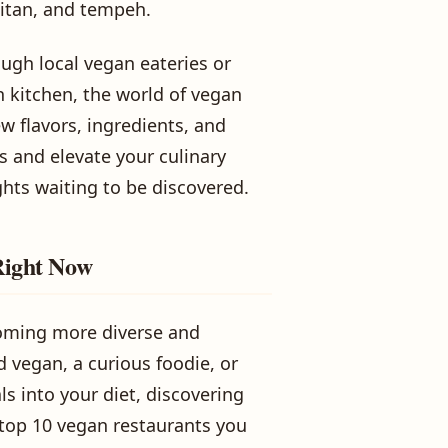
seitan, and tempeh.
ugh local vegan eateries or
n kitchen, the world of vegan
w flavors, ingredients, and
 and elevate your culinary
hts waiting to be discovered.
Right Now
coming more diverse and
d vegan, a curious foodie, or
s into your diet, discovering
 top 10 vegan restaurants you