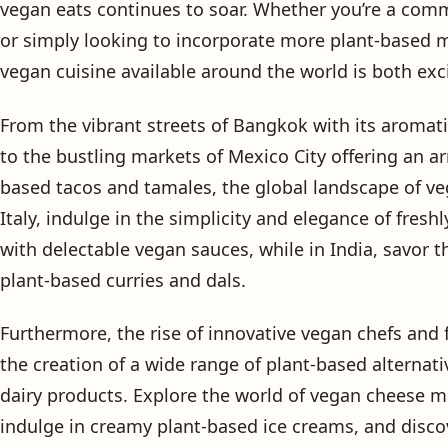
vegan eats continues to soar. Whether you’re a comm
or simply looking to incorporate more plant-based me
vegan cuisine available around the world is both exc
From the vibrant streets of Bangkok with its aromat
to the bustling markets of Mexico City offering an a
based tacos and tamales, the global landscape of vega
Italy, indulge in the simplicity and elegance of fres
with delectable vegan sauces, while in India, savor t
plant-based curries and dals.
Furthermore, the rise of innovative vegan chefs and
the creation of a wide range of plant-based alternati
dairy products. Explore the world of vegan cheese 
indulge in creamy plant-based ice creams, and discov