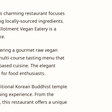
is charming restaurant focuses
ng locally-sourced ingredients.
Allotment Vegan Eatery is a
ke.
ffering a gourmet raw vegan
multi-course tasting menu that
-based cuisine. The elegant
 for food enthusiasts.
aditional Korean Buddhist temple
ning experience. From the
 this restaurant offers a unique