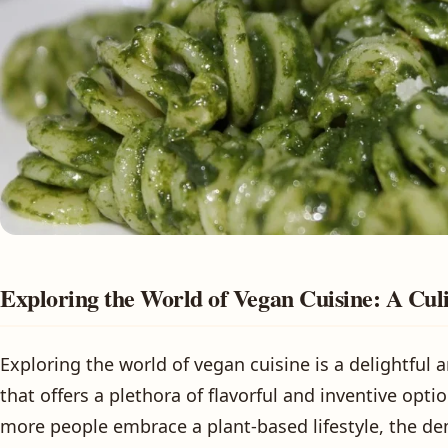
Exploring the World of Vegan Cuisine: A Cul
Exploring the world of vegan cuisine is a delightful
that offers a plethora of flavorful and inventive opti
more people embrace a plant-based lifestyle, the de