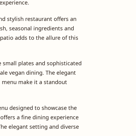
 experience.
nd stylish restaurant offers an
esh, seasonal ingredients and
atio adds to the allure of this
e small plates and sophisticated
cale vegan dining. The elegant
d menu make it a standout
menu designed to showcase the
offers a fine dining experience
The elegant setting and diverse