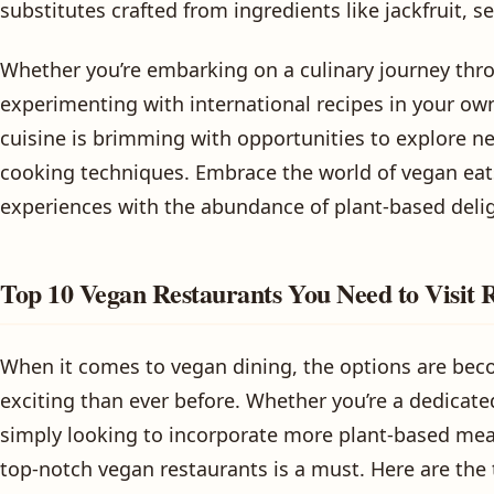
substitutes crafted from ingredients like jackfruit, 
Whether you’re embarking on a culinary journey thro
experimenting with international recipes in your ow
cuisine is brimming with opportunities to explore ne
cooking techniques. Embrace the world of vegan eats
experiences with the abundance of plant-based delig
Top 10 Vegan Restaurants You Need to Visit 
When it comes to vegan dining, the options are be
exciting than ever before. Whether you’re a dedicate
simply looking to incorporate more plant-based meal
top-notch vegan restaurants is a must. Here are the