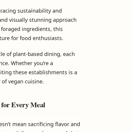
acing sustainability and
 and visually stunning approach
 foraged ingredients, this
ure for food enthusiasts.
le of plant-based dining, each
nce. Whether you’re a
iting these establishments is a
y of vegan cuisine.
s for Every Meal
esn’t mean sacrificing flavor and