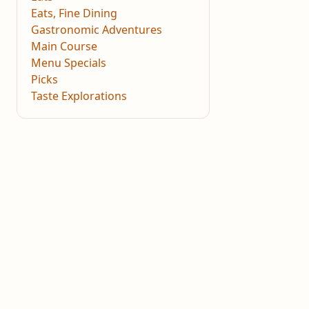
Eats, Fine Dining
Gastronomic Adventures
Main Course
Menu Specials
Picks
Taste Explorations