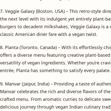
7. Veggie Galaxy (Boston, USA) – This retro-style di
the next level with its indulgent yet entirely plant
burgers to decadent milkshakes, Veggie Galaxy is a 
classic American diner fare with a vegan twist.
8. Planta (Toronto, Canada) – With its effortlessly c
offers a diverse menu featuring creative plant-base
versatility of vegan ingredients. Whether you’re cravi
entrée, Planta has something to satisfy every palate.
9. Manvar (Jaipur, India) – Providing a taste of authe
Manvar celebrates the rich and diverse flavors of the
crafted menu. From aromatic curries to delicate sweet
delicious journey through vegan Indian culinary trad