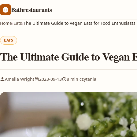
Bathrestaurants
Home
/
Eats
/
The Ultimate Guide to Vegan Eats for Food Enthusiasts
EATS
The Ultimate Guide to Vegan E
Amelia Wright
2023-09-13
8 min czytania