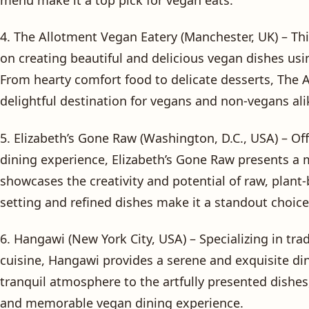
4. The Allotment Vegan Eatery (Manchester, UK) – Th
on creating beautiful and delicious vegan dishes usi
From hearty comfort food to delicate desserts, The 
delightful destination for vegans and non-vegans ali
5. Elizabeth’s Gone Raw (Washington, D.C., USA) – O
dining experience, Elizabeth’s Gone Raw presents a 
showcases the creativity and potential of raw, plant
setting and refined dishes make it a standout choice
6. Hangawi (New York City, USA) – Specializing in tr
cuisine, Hangawi provides a serene and exquisite di
tranquil atmosphere to the artfully presented dishes,
and memorable vegan dining experience.