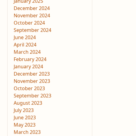
January 2025
December 2024
November 2024
October 2024
September 2024
June 2024
April 2024
March 2024
February 2024
January 2024
December 2023
November 2023
October 2023
September 2023
August 2023
July 2023
June 2023
May 2023
March 2023